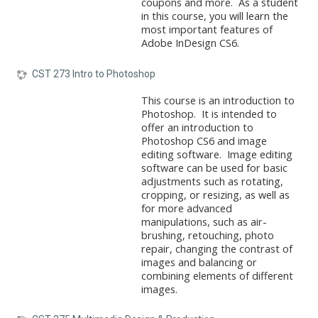
coupons and more. As a student
in this course, you will learn the
most important features of
Adobe InDesign CS6.
CST 273 Intro to Photoshop
This course is an introduction to
Photoshop. It is intended to
offer an introduction to
Photoshop CS6 and image
editing software. Image editing
software can be used for basic
adjustments such as rotating,
cropping, or resizing, as well as
for more advanced
manipulations, such as air-
brushing, retouching, photo
repair, changing the contrast of
images and balancing or
combining elements of different
images.