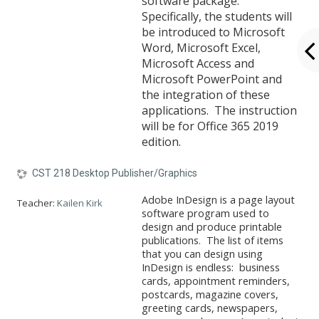
software package.
Specifically, the students will
be introduced to Microsoft
Word, Microsoft Excel,
Microsoft Access and
Microsoft PowerPoint and
the integration of these
applications. The instruction
will be for Office 365 2019
edition.
CST 218 Desktop Publisher/Graphics
Adobe InDesign is a page layout
Teacher:
Kailen Kirk
software program used to
design and produce printable
publications. The list of items
that you can design using
InDesign is endless: business
cards, appointment reminders,
postcards, magazine covers,
greeting cards, newspapers,