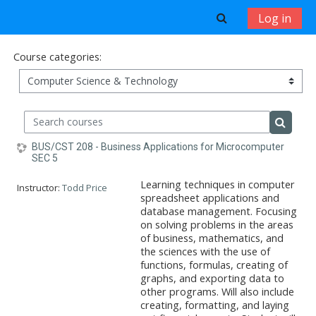
Skip to main content
Toggle search 
Log in
Course categories:
Search courses
Search 
BUS/CST 208 - Business Applications for Microcomputer
SEC 5
Learning techniques in computer
Instructor:
Todd Price
spreadsheet applications and
database management. Focusing
on solving problems in the areas
of business, mathematics, and
the sciences with the use of
functions, formulas, creating of
graphs, and exporting data to
other programs. Will also include
creating, formatting, and laying