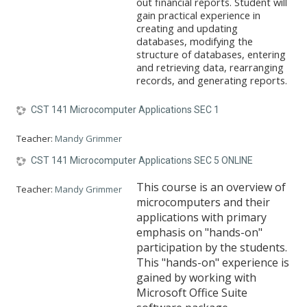
out financial reports. Student will
gain practical experience in
creating and updating
databases, modifying the
structure of databases, entering
and retrieving data, rearranging
records, and generating reports.
CST 141 Microcomputer Applications SEC 1
Teacher:
Mandy Grimmer
CST 141 Microcomputer Applications SEC 5 ONLINE
This course is an overview of
Teacher:
Mandy Grimmer
microcomputers and their
applications with primary
emphasis on "hands-on"
participation by the students.
This "hands-on" experience is
gained by working with
Microsoft Office Suite