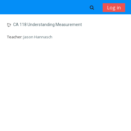
Skip to main content
Toggle search 
Log in
CA 118 Understanding Measurement
Teacher:
Jason Hannasch