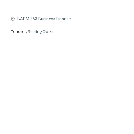
BADM 363 Business Finance
Teacher:
Sterling Owen