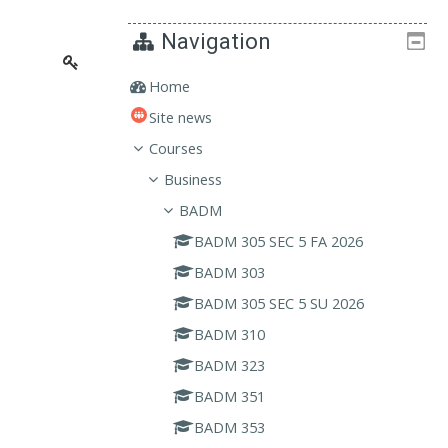
Navigation
Home
Site news
Courses
Business
BADM
BADM 305 SEC 5 FA 2026
BADM 303
BADM 305 SEC 5 SU 2026
BADM 310
BADM 323
BADM 351
BADM 353