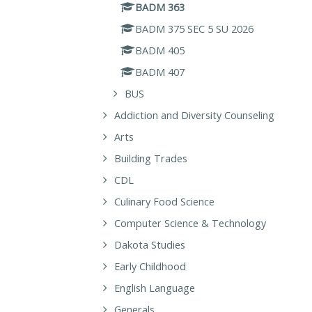
BADM 363
BADM 375 SEC 5 SU 2026
BADM 405
BADM 407
BUS
Addiction and Diversity Counseling
Arts
Building Trades
CDL
Culinary Food Science
Computer Science & Technology
Dakota Studies
Early Childhood
English Language
Generals